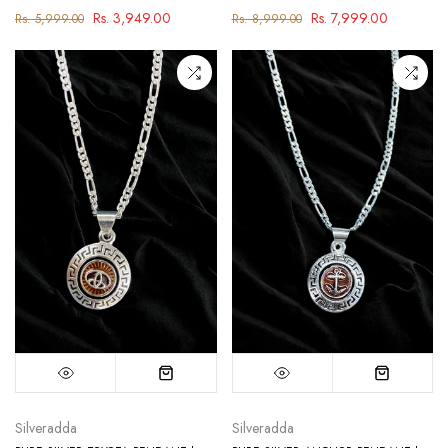
Rs. 3,949.00
Rs. 7,999.00
Rs. 5,999.00
Rs. 8,999.00
Silveradda
Silveradda