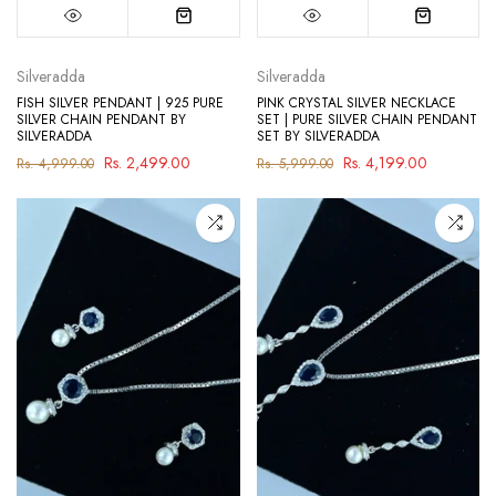
Silveradda
Silveradda
FISH SILVER PENDANT | 925 PURE
PINK CRYSTAL SILVER NECKLACE
SILVER CHAIN PENDANT BY
SET | PURE SILVER CHAIN PENDANT
SILVERADDA
SET BY SILVERADDA
Rs. 2,499.00
Rs. 4,199.00
Rs. 4,999.00
Rs. 5,999.00