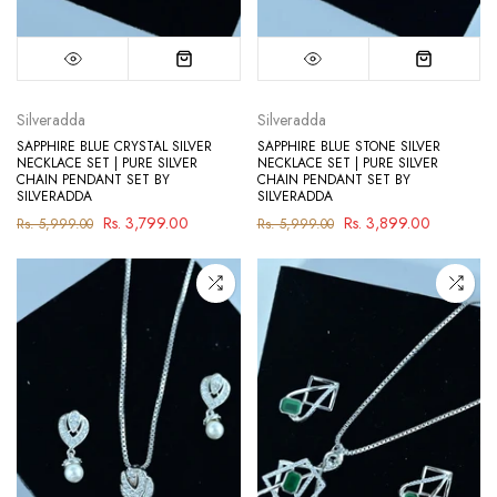
Silveradda
Silveradda
SAPPHIRE BLUE CRYSTAL SILVER
SAPPHIRE BLUE STONE SILVER
NECKLACE SET | PURE SILVER
NECKLACE SET | PURE SILVER
CHAIN PENDANT SET BY
CHAIN PENDANT SET BY
SILVERADDA
SILVERADDA
Rs. 3,799.00
Rs. 3,899.00
Rs. 5,999.00
Rs. 5,999.00