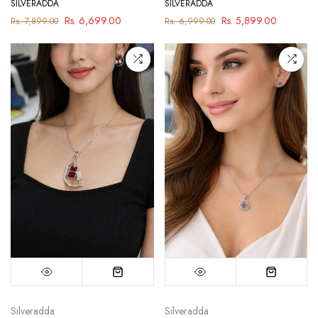
SILVERADDA
SILVERADDA
Rs. 6,699.00
Rs. 5,899.00
Rs. 7,899.00
Rs. 6,999.00
Silveradda
Silveradda