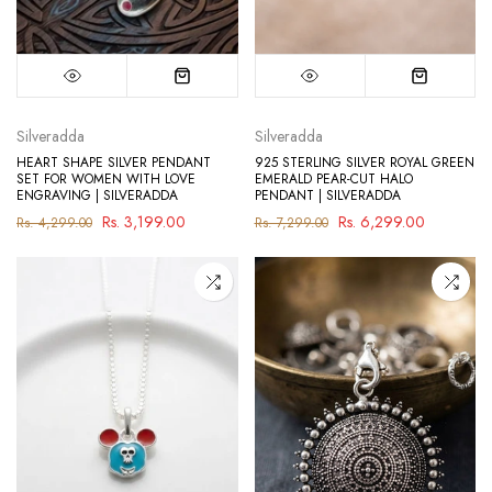
Silveradda
Silveradda
HEART SHAPE SILVER PENDANT
925 STERLING SILVER ROYAL GREEN
SET FOR WOMEN WITH LOVE
EMERALD PEAR-CUT HALO
ENGRAVING | SILVERADDA
PENDANT | SILVERADDA
Rs. 3,199.00
Rs. 6,299.00
Rs. 4,299.00
Rs. 7,299.00