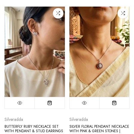
Silveradda
Silveradda
BUTTERFLY RUBY NECKLACE SET
SILVER FLORAL PENDANT NECKLACE
WITH PENDANT & STUD EARRINGS
WITH PINK & GREEN STONES |