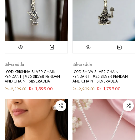
Silveradda
Silveradda
LORD KRISHNA SILVER CHAIN
LORD SHIVA SILVER CHAIN
PENDANT | 925 SILVER PENDANT
PENDANT | 925 SILVER PENDANT
AND CHAIN | SILVERADDA
AND CHAIN | SILVERADDA
Rs. 1,599.00
Rs. 1,799.00
Rs. 2,899.00
Rs. 2,999.00