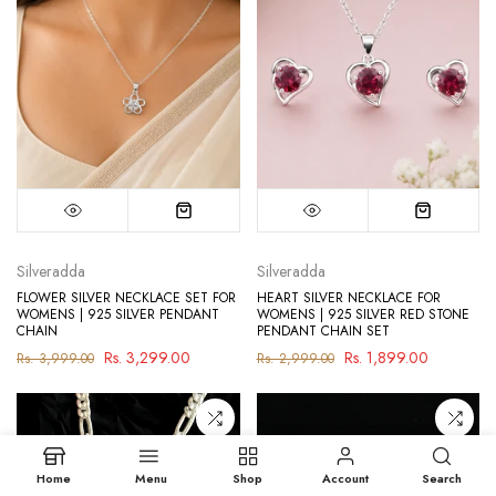
Silveradda
Silveradda
FLOWER SILVER NECKLACE SET FOR
HEART SILVER NECKLACE FOR
WOMENS | 925 SILVER PENDANT
WOMENS | 925 SILVER RED STONE
CHAIN
PENDANT CHAIN SET
Rs. 3,299.00
Rs. 1,899.00
Rs. 3,999.00
Rs. 2,999.00
Home
Menu
Shop
Account
Search