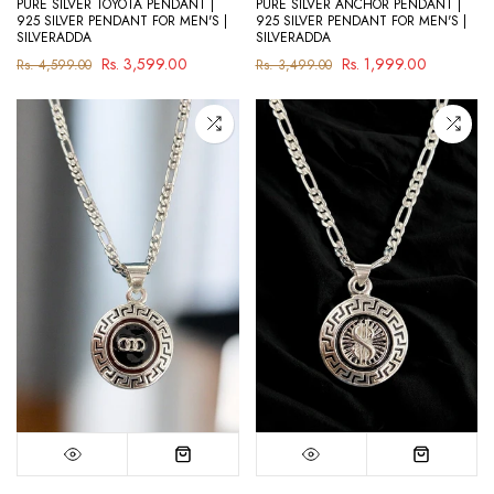
PURE SILVER TOYOTA PENDANT |
PURE SILVER ANCHOR PENDANT |
925 SILVER PENDANT FOR MEN'S |
925 SILVER PENDANT FOR MEN'S |
SILVERADDA
SILVERADDA
Rs. 3,599.00
Rs. 1,999.00
Rs. 4,599.00
Rs. 3,499.00