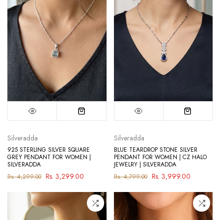
Silveradda
Silveradda
925 STERLING SILVER SQUARE
BLUE TEARDROP STONE SILVER
GREY PENDANT FOR WOMEN |
PENDANT FOR WOMEN | CZ HALO
SILVERADDA
JEWELRY | SILVERADDA
Rs. 3,299.00
Rs. 3,999.00
Rs. 4,299.00
Rs. 4,799.00