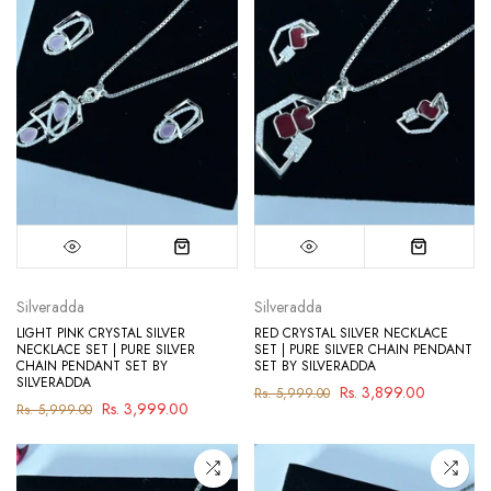
Silveradda
Silveradda
LIGHT PINK CRYSTAL SILVER
RED CRYSTAL SILVER NECKLACE
NECKLACE SET | PURE SILVER
SET | PURE SILVER CHAIN PENDANT
CHAIN PENDANT SET BY
SET BY SILVERADDA
SILVERADDA
Rs. 3,899.00
Rs. 5,999.00
Rs. 3,999.00
Rs. 5,999.00