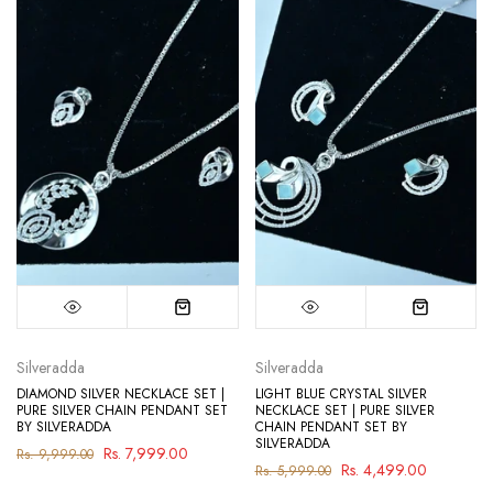
Silveradda
Silveradda
DIAMOND SILVER NECKLACE SET |
LIGHT BLUE CRYSTAL SILVER
PURE SILVER CHAIN PENDANT SET
NECKLACE SET | PURE SILVER
BY SILVERADDA
CHAIN PENDANT SET BY
SILVERADDA
Rs. 7,999.00
Rs. 9,999.00
Rs. 4,499.00
Rs. 5,999.00