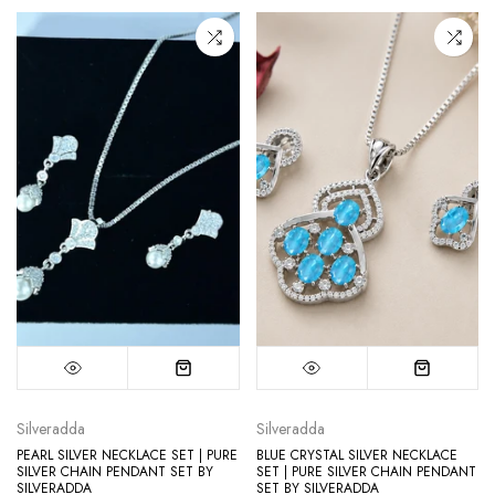
Silveradda
Silveradda
PEARL SILVER NECKLACE SET | PURE
BLUE CRYSTAL SILVER NECKLACE
SILVER CHAIN PENDANT SET BY
SET | PURE SILVER CHAIN PENDANT
SILVERADDA
SET BY SILVERADDA