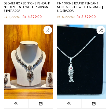
GEOMETRIC RED STONE PENDANT
PINK STONE ROUND PENDANT
NECKLACE SET WITH EARRINGS |
NECKLACE SET WITH EARRINGS |
SILVERADDA
SILVERADDA
Rs. 6,799.00
Rs. 5,899.00
Rs. 8,799.00
Rs. 6,999.00