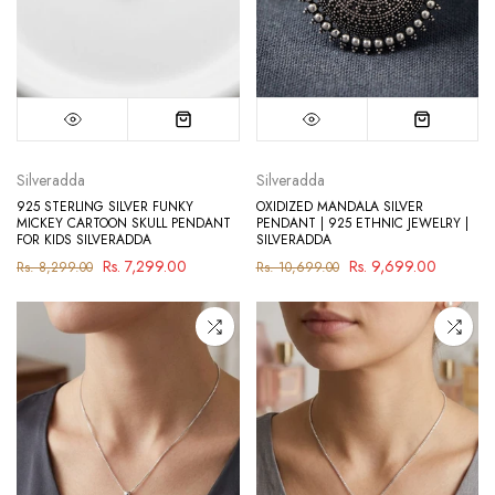
Silveradda
Silveradda
925 STERLING SILVER FUNKY
OXIDIZED MANDALA SILVER
MICKEY CARTOON SKULL PENDANT
PENDANT | 925 ETHNIC JEWELRY |
FOR KIDS SILVERADDA
SILVERADDA
Rs. 7,299.00
Rs. 9,699.00
Rs. 8,299.00
Rs. 10,699.00