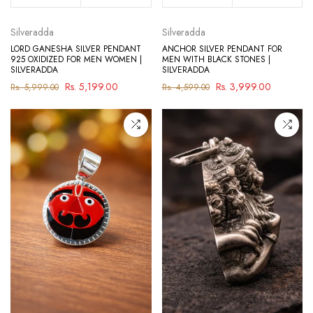
Silveradda
Silveradda
LORD GANESHA SILVER PENDANT
ANCHOR SILVER PENDANT FOR
925 OXIDIZED FOR MEN WOMEN |
MEN WITH BLACK STONES |
SILVERADDA
SILVERADDA
Rs. 5,199.00
Rs. 3,999.00
Rs. 5,999.00
Rs. 4,599.00