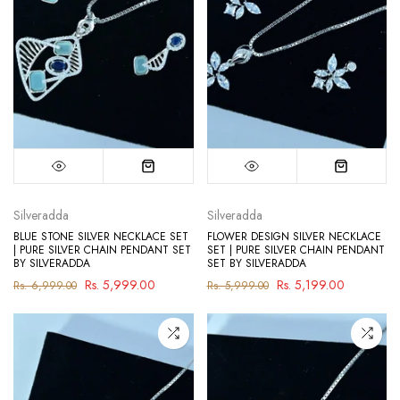
Silveradda
Silveradda
BLUE STONE SILVER NECKLACE SET
FLOWER DESIGN SILVER NECKLACE
| PURE SILVER CHAIN PENDANT SET
SET | PURE SILVER CHAIN PENDANT
BY SILVERADDA
SET BY SILVERADDA
Rs. 5,999.00
Rs. 5,199.00
Rs. 6,999.00
Rs. 5,999.00