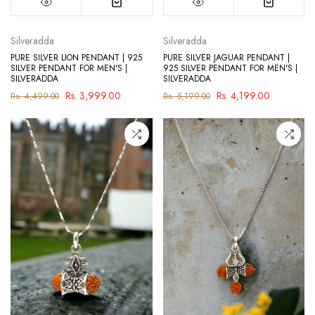
Silveradda
Silveradda
PURE SILVER LION PENDANT | 925
PURE SILVER JAGUAR PENDANT |
SILVER PENDANT FOR MEN'S |
925 SILVER PENDANT FOR MEN'S |
SILVERADDA
SILVERADDA
Rs. 3,999.00
Rs. 4,199.00
Rs. 4,499.00
Rs. 5,199.00