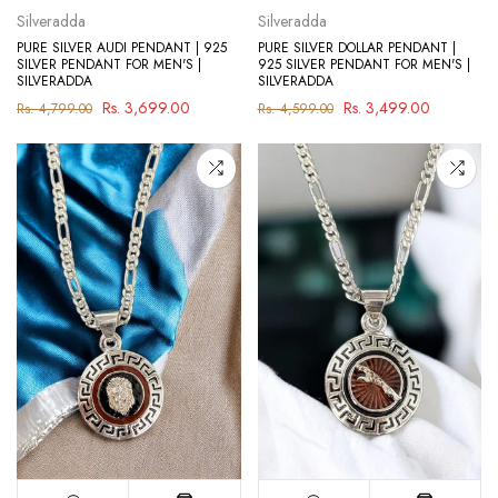
Silveradda
Silveradda
PURE SILVER AUDI PENDANT | 925
PURE SILVER DOLLAR PENDANT |
SILVER PENDANT FOR MEN'S |
925 SILVER PENDANT FOR MEN'S |
SILVERADDA
SILVERADDA
Rs. 3,699.00
Rs. 3,499.00
Rs. 4,799.00
Rs. 4,599.00