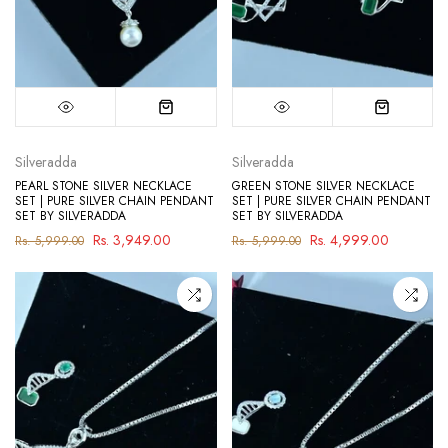
Silveradda
Silveradda
PEARL STONE SILVER NECKLACE
GREEN STONE SILVER NECKLACE
SET | PURE SILVER CHAIN PENDANT
SET | PURE SILVER CHAIN PENDANT
SET BY SILVERADDA
SET BY SILVERADDA
Rs. 3,949.00
Rs. 4,999.00
Rs. 5,999.00
Rs. 5,999.00