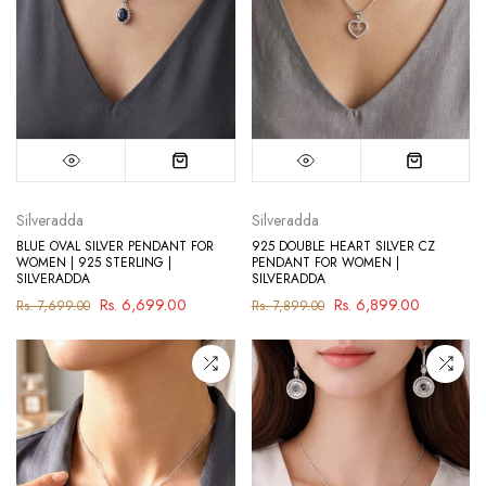
Silveradda
Silveradda
BLUE OVAL SILVER PENDANT FOR
925 DOUBLE HEART SILVER CZ
WOMEN | 925 STERLING |
PENDANT FOR WOMEN |
SILVERADDA
SILVERADDA
Rs. 6,699.00
Rs. 6,899.00
Rs. 7,699.00
Rs. 7,899.00