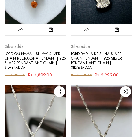
Silveradda
Silveradda
LORD OM NAMAH SHIVAY SILVER
LORD RADHA KRISHNA SILVER
CHAIN RUDRAKSHA PENDANT | 925
CHAIN PENDANT | 925 SILVER
SILVER PENDANT AND CHAIN |
PENDANT AND CHAIN |
SILVERADDA
SILVERADDA
Rs. 4,899.00
Rs. 2,299.00
Rs. 5,899.00
Rs. 3,299.00