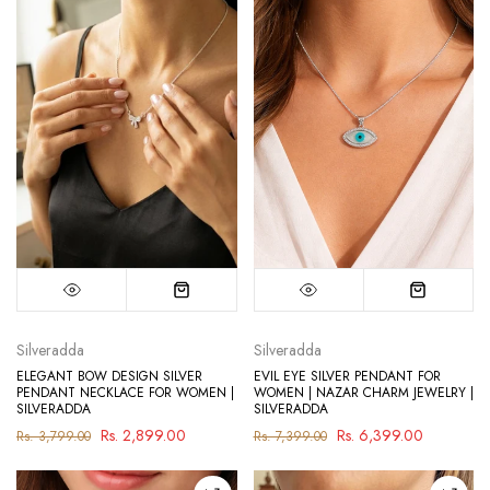
Silveradda
Silveradda
ELEGANT BOW DESIGN SILVER
EVIL EYE SILVER PENDANT FOR
PENDANT NECKLACE FOR WOMEN |
WOMEN | NAZAR CHARM JEWELRY |
SILVERADDA
SILVERADDA
Rs. 2,899.00
Rs. 6,399.00
Rs. 3,799.00
Rs. 7,399.00