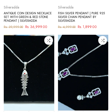
Silveradda
Silveradda
ANTIQUE COIN DESIGN NECKLACE
FISH SILVER PENDANT | PURE 925
SET WITH GREEN & RED STONE
SILVER CHAIN PENDANT BY
PENDANT | SILVERADDA
SILVERADDA
Rs. 36,999.00
Rs. 1,899.00
Rs. 39,999.00
Rs. 4,999.00