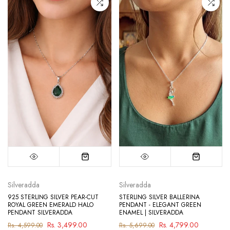
Silveradda
Silveradda
925 STERLING SILVER PEAR-CUT
STERLING SILVER BALLERINA
ROYAL GREEN EMERALD HALO
PENDANT - ELEGANT GREEN
PENDANT SILVERADDA
ENAMEL | SILVERADDA
Rs. 3,499.00
Rs. 4,799.00
Rs. 4,599.00
Rs. 5,699.00