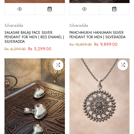
Silveradda
Silveradda
SALASAR BALAJI FACE SILVER
PANCHMUKHI HANUMAN SILVER
PENDANT FOR MEN | RED ENAMEL |
PENDANT FOR MEN | SILVERADDA
SILVERADDA
Rs. 9,899.00
Rs. 10,899.00
Rs. 5,299.00
Rs. 6,299.00