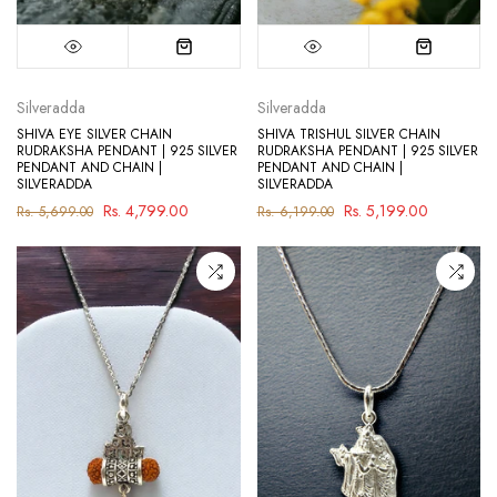
Silveradda
Silveradda
SHIVA EYE SILVER CHAIN
SHIVA TRISHUL SILVER CHAIN
RUDRAKSHA PENDANT | 925 SILVER
RUDRAKSHA PENDANT | 925 SILVER
PENDANT AND CHAIN |
PENDANT AND CHAIN |
SILVERADDA
SILVERADDA
Rs. 4,799.00
Rs. 5,199.00
Rs. 5,699.00
Rs. 6,199.00