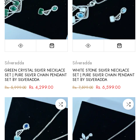
Silveradda
Silveradda
GREEN CRYSTAL SILVER NECKLACE
WHITE STONE SILVER NECKLACE
SET | PURE SILVER CHAIN PENDANT
SET | PURE SILVER CHAIN PENDANT
SET BY SILVERADDA
SET BY SILVERADDA
Rs. 4,299.00
Rs. 6,599.00
Rs. 5,999.00
Rs. 7,599.00