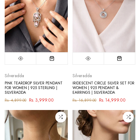
Silveradda
Silveradda
PINK TEARDROP SILVER PENDANT
IRIDESCENT CIRCLE SILVER SET FOR
FOR WOMEN | 925 STERLING |
WOMEN | 925 PENDANT &
SILVERADDA
EARRINGS | SILVERADDA
Rs. 3,999.00
Rs. 14,999.00
Rs. 4,899.00
Rs. 16,899.00