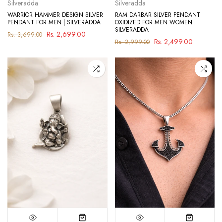
Silveradda
Silveradda
WARRIOR HAMMER DESIGN SILVER
RAM DARBAR SILVER PENDANT
PENDANT FOR MEN | SILVERADDA
OXIDIZED FOR MEN WOMEN |
SILVERADDA
Rs. 2,699.00
Rs. 3,699.00
Rs. 2,499.00
Rs. 2,999.00