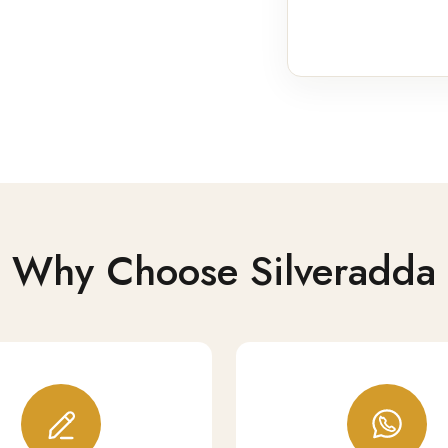
Why Choose Silveradda