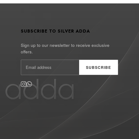
SUBSCRIBE TO SILVER ADDA
Sign up to our newsletter to receive exclusive
offers.
SUBSCRIBE