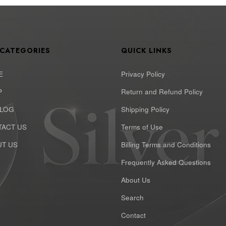
 CATEGORIES
QUICK LINKS
E
Privacy Policy
P
Return and Refund Policy
ALOG
Shipping Policy
ACT US
Terms of Use
T US
Billing Terms and Conditions
Frequently Asked Questions
About Us
Search
Contact