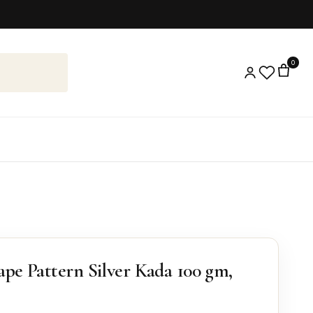
0
ape Pattern Silver Kada 100 gm,