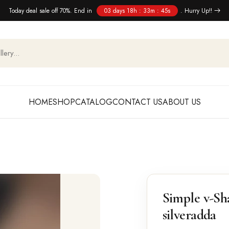
Today deal sale off 70%. End in
03 days 18h : 33m : 45s
. Hurry Up!!
HOME
SHOP
CATALOG
CONTACT US
ABOUT US
Simple v-Sh
silveradda