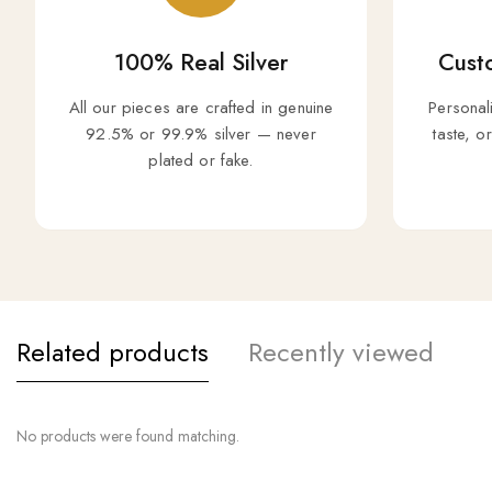
100% Real Silver
Custo
All our pieces are crafted in genuine
Personal
92.5% or 99.9% silver — never
taste, o
plated or fake.
Related products
Recently viewed
No products were found matching.