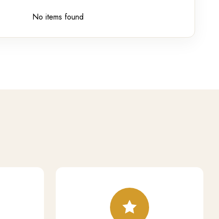
No items found