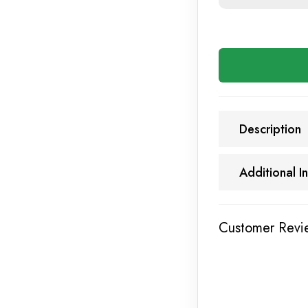
Description
Additional I
Customer Revi