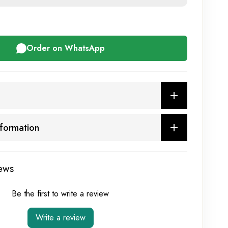
Order on WhatsApp
nformation
ews
Be the first to write a review
Write a review