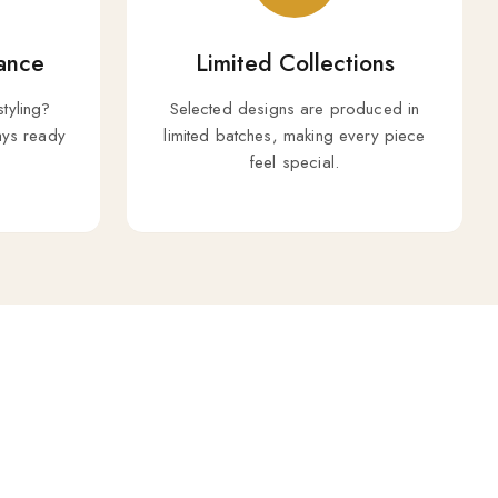
ance
Limited Collections
styling?
Selected designs are produced in
ys ready
limited batches, making every piece
feel special.