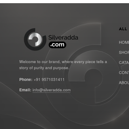
ALL
HOM
SHO
Welcome to our brand, where every piece tells a
CAT
story of purity and purpose.
CONT
Phone:
+91 9571031411
ABOU
Email:
info@silveradda.com