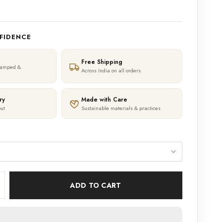
FIDENCE
Free Shipping
tamped &
Across India on all orders
ry
Made with Care
ut
Sustainable materials & practices
ADD TO CART