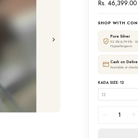
Rs. 46,399.00
SHOP WITH CON
Pure Silver
92.5% & 99.9% • S
Hypoallergenic
Cash on Delive
Available at checko
KADA SIZE:
12
12