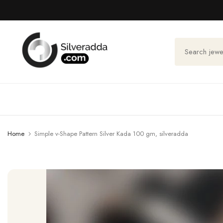
Skip
to
content
Home
Simple v-Shape Pattern Silver Kada 100 gm, silveradda