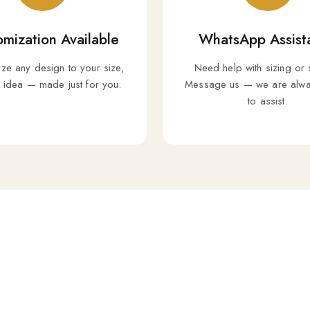
mization Available
WhatsApp Assist
ize any design to your size,
Need help with sizing or 
r idea — made just for you.
Message us — we are alwa
to assist.