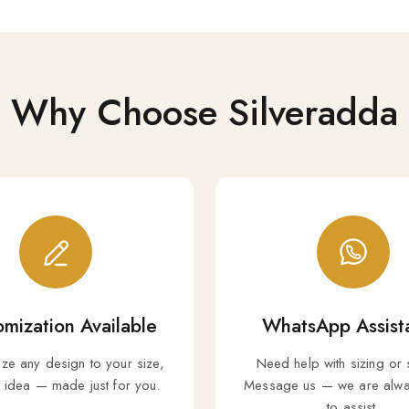
Why Choose Silveradda
mization Available
WhatsApp Assist
ize any design to your size,
Need help with sizing or 
r idea — made just for you.
Message us — we are alwa
to assist.