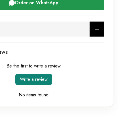
Order on WhatsApp
ews
Be the first to write a review
Write a review
No items found