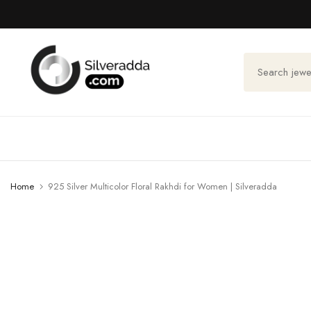
Skip
to
content
Home
925 Silver Multicolor Floral Rakhdi for Women | Silveradda