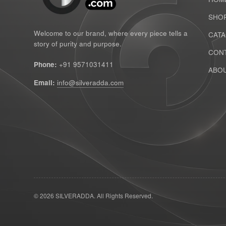
SHO
Welcome to our brand, where every piece tells a
CAT
story of purity and purpose.
CONT
Phone:
+91 9571031411
ABOU
Email:
info@silveradda.com
© 2026 SILVERADDA. All Rights Reserved.