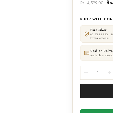
Rs
Rs. 4,599.00
SHOP WITH CON
Pure Silver
92.5% & 99.9% • S
Hypoallergenic
Cash on Delive
Available at checko