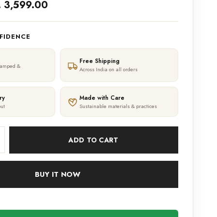
. 3,599.00
FIDENCE
Free Shipping
tamped &
Across India on all orders
ry
Made with Care
ut
Sustainable materials & practices
ADD TO CART
BUY IT NOW