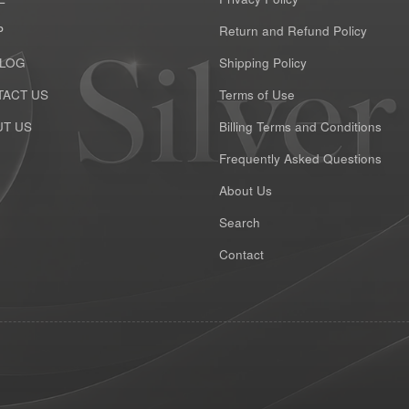
P
Return and Refund Policy
ALOG
Shipping Policy
ACT US
Terms of Use
T US
Billing Terms and Conditions
Frequently Asked Questions
About Us
Search
Contact