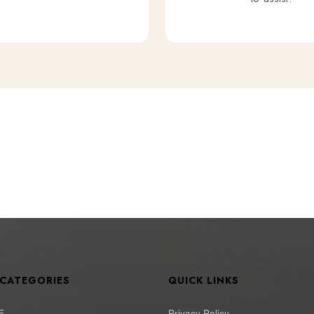
 CATEGORIES
QUICK LINKS
E
Privacy Policy