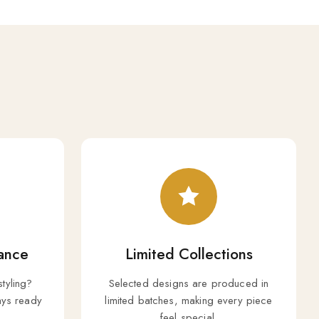
ance
Limited Collections
styling?
Selected designs are produced in
ys ready
limited batches, making every piece
feel special.