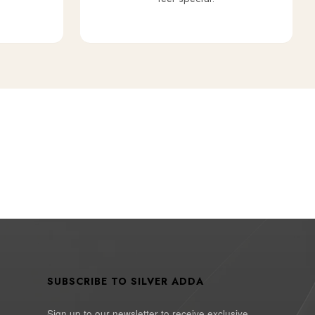
SUBSCRIBE TO SILVER ADDA
Sign up to our newsletter to receive exclusive