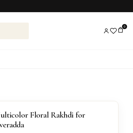
0
ulticolor Floral Rakhdi for
veradda