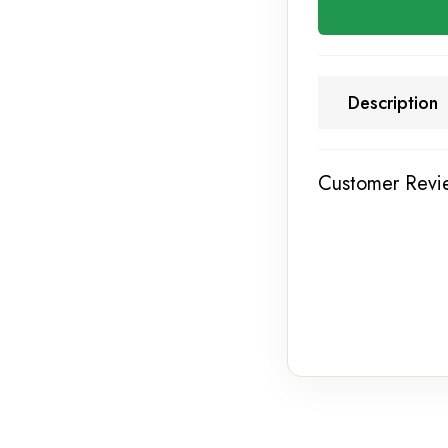
Description
Customer Revi