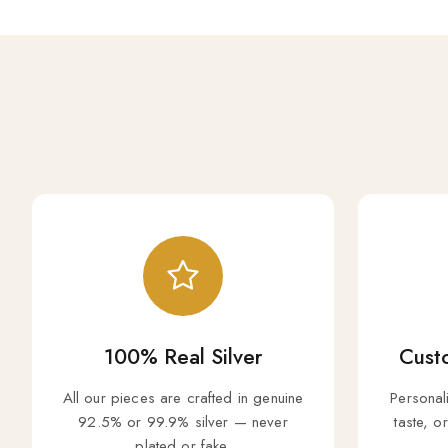
100% Real Silver
Custo
All our pieces are crafted in genuine
Personal
92.5% or 99.9% silver — never
taste, o
plated or fake.