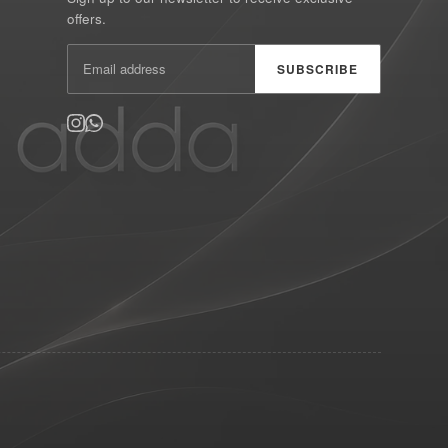
offers.
SUBSCRIBE