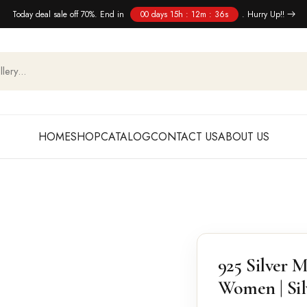
Today deal sale off 70%. End in
00 days 15h : 12m : 35s
. Hurry Up!!
HOME
SHOP
CATALOG
CONTACT US
ABOUT US
925 Silver M
Women | Sil