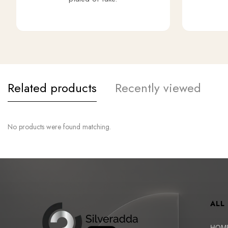
Related products
Recently viewed
No products were found matching.
ALL
HOM