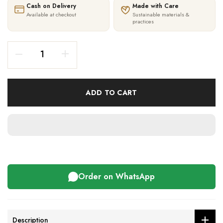
Cash on Delivery
Made with Care
Available at checkout
Sustainable materials &
practices
ADD TO CART
Order on WhatsApp
Description