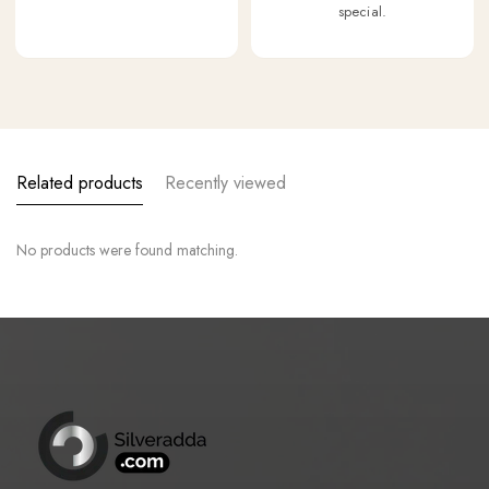
special.
Related products
Recently viewed
No products were found matching.