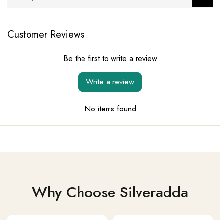
Customer Reviews
Be the first to write a review
Write a review
No items found
Why Choose Silveradda