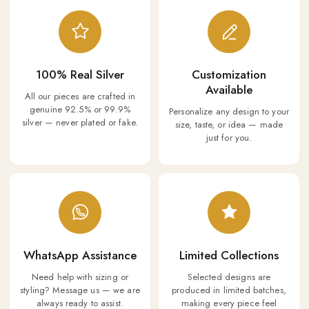
100% Real Silver
Customization
Available
All our pieces are crafted in
genuine 92.5% or 99.9%
Personalize any design to your
silver — never plated or fake.
size, taste, or idea — made
just for you.
WhatsApp Assistance
Limited Collections
Need help with sizing or
Selected designs are
styling? Message us — we are
produced in limited batches,
always ready to assist.
making every piece feel