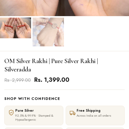
OM Silver Rakhi | Pure Silver Rakhi |
Silveradda
Rs. 1,399.00
Rs. 2,999.00
SHOP WITH CONFIDENCE
Pure Silver
Free Shipping
92.5% & 99.9% • Stamped &
Across India on all orders
Hypoallergenic