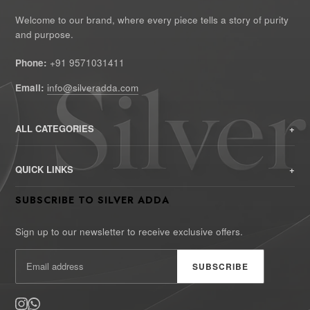
Welcome to our brand, where every piece tells a story of purity
and purpose.
Phone:
+91 9571031411
Email:
info@silveradda.com
ALL CATEGORIES
HOME
QUICK LINKS
SHOP
Privacy Policy
SUBSCRIBE TO SILVER ADDA
CATALOG
Return and Refund Policy
CONTACT US
Sign up to our newsletter to receive exclusive offers.
Shipping Policy
ABOUT US
SUBSCRIBE
Terms of Use
Billing Terms and Conditions