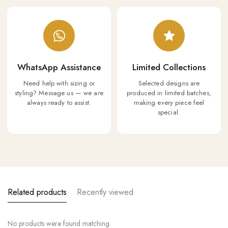
WhatsApp Assistance
Limited Collections
Need help with sizing or
Selected designs are
styling? Message us — we are
produced in limited batches,
always ready to assist.
making every piece feel
special.
Related products
Recently viewed
No products were found matching.