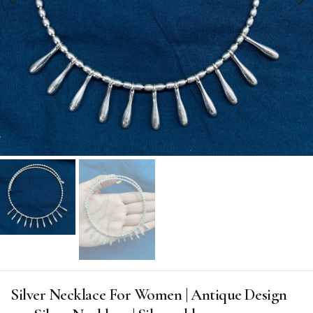
Silver Necklace For Women | Antique Design