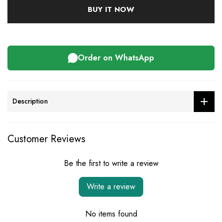
BUY IT NOW
Order on WhatsApp
Description
Customer Reviews
Be the first to write a review
Write a review
No items found