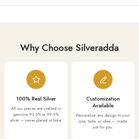
Why Choose Silveradda
100% Real Silver
Customization
Available
All our pieces are crafted in
genuine 92.5% or 99.9%
Personalize any design to your
silver — never plated or fake.
size, taste, or idea — made
just for you.