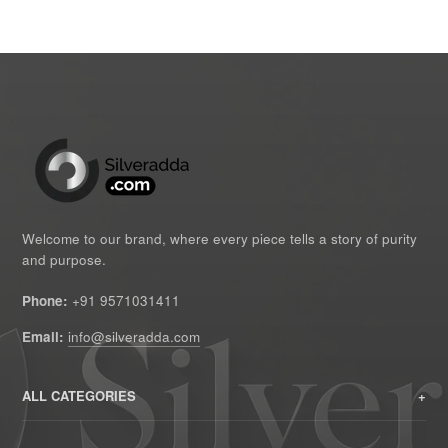
Welcome to our brand, where every piece tells a story of purity
and purpose.
Phone:
+91 9571031411
Email:
info@silveradda.com
ALL CATEGORIES
HOME