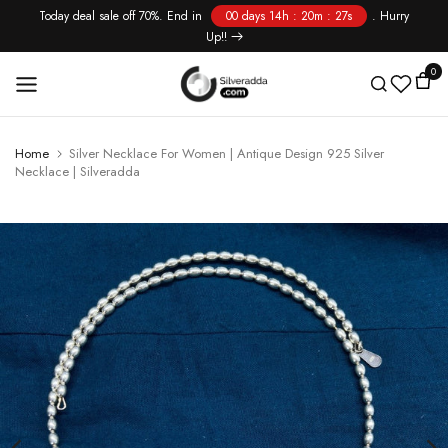
Today deal sale off 70%. End in
00 days 14h : 20m : 27s
. Hurry
Skip
Up!!
to
content
0
Home
Silver Necklace For Women | Antique Design 925 Silver
Necklace | Silveradda