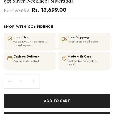
925 Silver Necklace | Silveradda
Rs. 13,699.00
Rs. 14,699.00
SHOP WITH CONFIDENCE
Pure Silver
Free Shipping
92.5% & 99.9% • Stamped &
Across India on all orders
Hypoallergenic
Cash on Delivery
Made with Care
Available at checkout
Sustainable materials &
practices
ADD TO CART