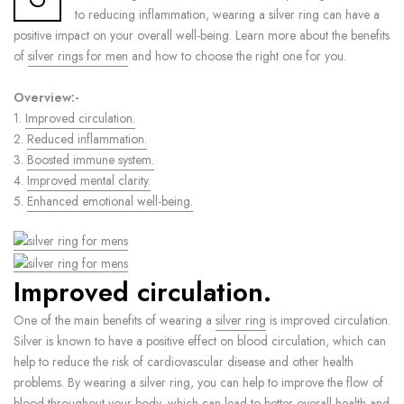
to reducing inflammation, wearing a silver ring can have a
positive impact on your overall well-being. Learn more about the benefits
of
silver rings for men
and how to choose the right one for you.
Overview:-
1.
Improved circulation.
2.
Reduced inflammation.
3.
Boosted immune system.
4.
Improved mental clarity.
5.
Enhanced emotional well-being.
Improved circulation.
One of the main benefits of wearing a
silver ring
is improved circulation.
Silver is known to have a positive effect on blood circulation, which can
help to reduce the risk of cardiovascular disease and other health
problems. By wearing a silver ring, you can help to improve the flow of
blood throughout your body, which can lead to better overall health and