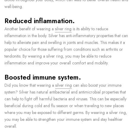
well-being.
Reduced inflammation.
Another benefit of wearing a
silver ring
is its ability to reduce
inflammation in the body. Silver has anti-inflammatory properties that can
help to alleviate pain and swelling in joints and muscles. This makes it a
popular choice for those suffering from conditions such as arthritis or
tendonitis. By wearing a silver ring, you may be able to reduce
inflammation and improve your overall comfort and mobility.
Boosted immune system.
Did you know that wearing a
silver ring
can also boost your immune
system? Silver has natural antibacterial and antimicrobial properties that
can help to fight off harmful bacteria and viruses. This can be especially
beneficial during cold and flu season or when traveling to new places
where you may be exposed to different germs. By wearing a silver ring,
you may be able to strengthen your immune system and stay healthier
overall.