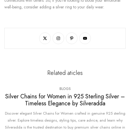
connections with others. So, if you're looking to boost your emotional
well-being, consider adding a silver ring to your daily wear.
Related aticles
BLOGS
Silver Chains for Women in 925 Sterling Silver –
Timeless Elegance by Silveradda
Discover elegant Silver Chains for Women crafted in genuine 925 sterling
silver. Explore timeless designs, styling tips, care advice, and learn why
Silveradda is the trusted destination to buy premium silver chains online in