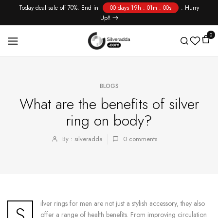
Today deal sale off 70%. End in
00 days 19h : 01m : 00s
. Hurry
Skip
Up!!
to
content
0
BLOGS
What are the benefits of silver
ring on body?
By : silveradda
0
comments
ilver rings for men are not just a stylish accessory, they also
S
offer a range of health benefits. From improving circulation