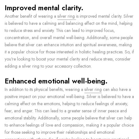
Improved mental clarity.
Another benefit of wearing a
silver ring
is improved mental clarity. Silver
is believed to have a calming and balancing effect on the mind, helping
to reduce stress and anxiety. This can lead to improved focus,
concentration, and overall mental well-being. Additionally, some people
believe that silver can enhance intuition and spiritual awareness, making
it a popular choice for those interested in holistic healing practices. So, if
you're looking to boost your mental clarity and reduce stress, consider
adding a silver ring to your accessory collection.
Enhanced emotional well-being.
In addition to its physical benefits, wearing a
silver ring
can also have a
positive impact on your emotional well-being. Silver is believed to have a
calming effect on the emotions, helping to reduce feelings of anxiety,
fear, and anger. This can lead to a greater sense of inner peace and
emotional stability. Additionally, some people believe that silver can help
to enhance feelings of love and compassion, making it a popular choice
for those seeking to improve their relationships and emotional